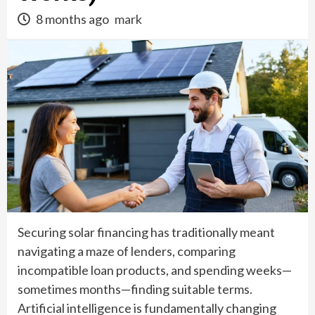
8 months ago
mark
Securing solar financing has traditionally meant
navigating a maze of lenders, comparing
incompatible loan products, and spending weeks—
sometimes months—finding suitable terms.
Artificial intelligence is fundamentally changing