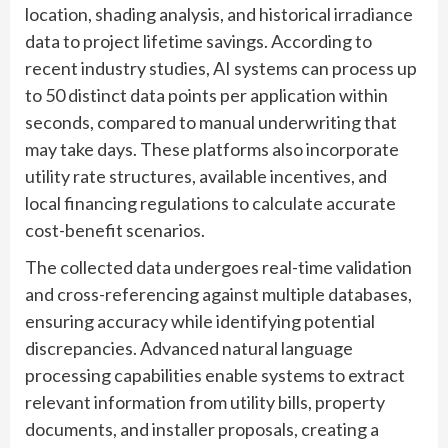
location, shading analysis, and historical irradiance
data to project lifetime savings. According to
recent industry studies, AI systems can process up
to 50 distinct data points per application within
seconds, compared to manual underwriting that
may take days. These platforms also incorporate
utility rate structures, available incentives, and
local financing regulations to calculate accurate
cost-benefit scenarios.
The collected data undergoes real-time validation
and cross-referencing against multiple databases,
ensuring accuracy while identifying potential
discrepancies. Advanced natural language
processing capabilities enable systems to extract
relevant information from utility bills, property
documents, and installer proposals, creating a