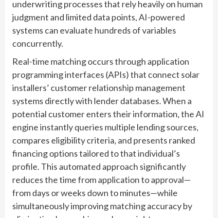
underwriting processes that rely heavily on human
judgment and limited data points, AI-powered
systems can evaluate hundreds of variables
concurrently.
Real-time matching occurs through application
programming interfaces (APIs) that connect solar
installers’ customer relationship management
systems directly with lender databases. When a
potential customer enters their information, the AI
engine instantly queries multiple lending sources,
compares eligibility criteria, and presents ranked
financing options tailored to that individual’s
profile. This automated approach significantly
reduces the time from application to approval—
from days or weeks down to minutes—while
simultaneously improving matching accuracy by