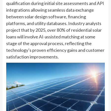
qualification during initial site assessments and API
integrations allowing seamless data exchange
between solar design software, financing
platforms, and utility databases. Industry analysts
project that by 2025, over 80% of residential solar
loans will involve AI-assisted matching at some
stage of the approval process, reflecting the
technology’s proven efficiency gains and customer
satisfaction improvements.