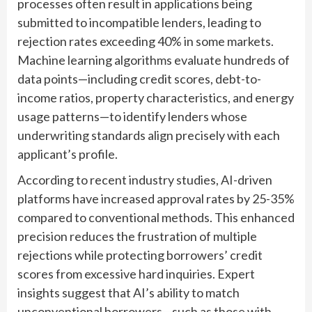
processes often result in applications being
submitted to incompatible lenders, leading to
rejection rates exceeding 40% in some markets.
Machine learning algorithms evaluate hundreds of
data points—including credit scores, debt-to-
income ratios, property characteristics, and energy
usage patterns—to identify lenders whose
underwriting standards align precisely with each
applicant’s profile.
According to recent industry studies, AI-driven
platforms have increased approval rates by 25-35%
compared to conventional methods. This enhanced
precision reduces the frustration of multiple
rejections while protecting borrowers’ credit
scores from excessive hard inquiries. Expert
insights suggest that AI’s ability to match
unconventional borrowers—such as those with