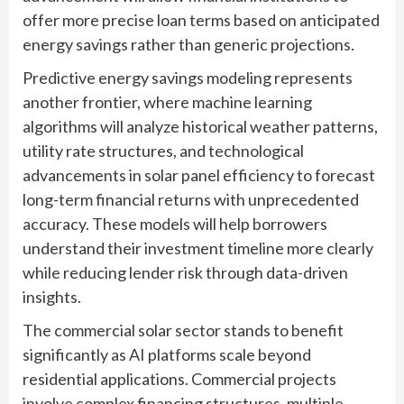
offer more precise loan terms based on anticipated
energy savings rather than generic projections.
Predictive energy savings modeling represents
another frontier, where machine learning
algorithms will analyze historical weather patterns,
utility rate structures, and technological
advancements in solar panel efficiency to forecast
long-term financial returns with unprecedented
accuracy. These models will help borrowers
understand their investment timeline more clearly
while reducing lender risk through data-driven
insights.
The commercial solar sector stands to benefit
significantly as AI platforms scale beyond
residential applications. Commercial projects
involve complex financing structures, multiple