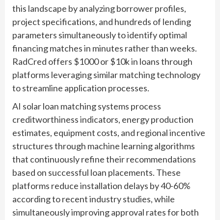
this landscape by analyzing borrower profiles,
project specifications, and hundreds of lending
parameters simultaneously to identify optimal
financing matches in minutes rather than weeks.
RadCred offers $1000 or $10k in loans through
platforms leveraging similar matching technology
to streamline application processes.
AI solar loan matching systems process
creditworthiness indicators, energy production
estimates, equipment costs, and regional incentive
structures through machine learning algorithms
that continuously refine their recommendations
based on successful loan placements. These
platforms reduce installation delays by 40-60%
according to recent industry studies, while
simultaneously improving approval rates for both