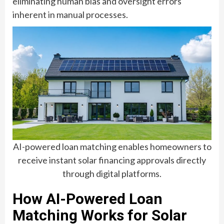
eliminating human bias and oversight errors
inherent in manual processes.
AI-powered loan matching enables homeowners to
receive instant solar financing approvals directly
through digital platforms.
How AI-Powered Loan
Matching Works for Solar