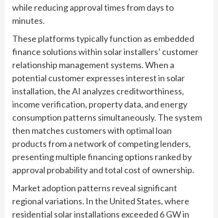
while reducing approval times from days to
minutes.
These platforms typically function as embedded
finance solutions within solar installers’ customer
relationship management systems. When a
potential customer expresses interest in solar
installation, the AI analyzes creditworthiness,
income verification, property data, and energy
consumption patterns simultaneously. The system
then matches customers with optimal loan
products from a network of competing lenders,
presenting multiple financing options ranked by
approval probability and total cost of ownership.
Market adoption patterns reveal significant
regional variations. In the United States, where
residential solar installations exceeded 6 GW in