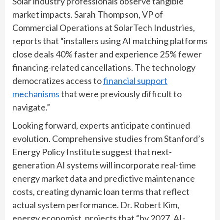
Solar industry professionals observe tangible
market impacts. Sarah Thompson, VP of
Commercial Operations at SolarTech Industries,
reports that “installers using AI matching platforms
close deals 40% faster and experience 25% fewer
financing-related cancellations. The technology
democratizes access to
financial support
mechanisms
that were previously difficult to
navigate.”
Looking forward, experts anticipate continued
evolution. Comprehensive studies from Stanford’s
Energy Policy Institute suggest that next-
generation AI systems will incorporate real-time
energy market data and predictive maintenance
costs, creating dynamic loan terms that reflect
actual system performance. Dr. Robert Kim,
energy economist, projects that “by 2027, AI-