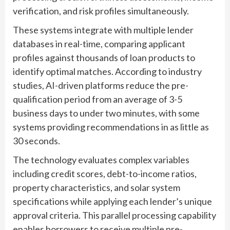
verification, and risk profiles simultaneously.
These systems integrate with multiple lender
databases in real-time, comparing applicant
profiles against thousands of loan products to
identify optimal matches. According to industry
studies, AI-driven platforms reduce the pre-
qualification period from an average of 3-5
business days to under two minutes, with some
systems providing recommendations in as little as
30 seconds.
The technology evaluates complex variables
including credit scores, debt-to-income ratios,
property characteristics, and solar system
specifications while applying each lender’s unique
approval criteria. This parallel processing capability
enables borrowers to receive multiple pre-