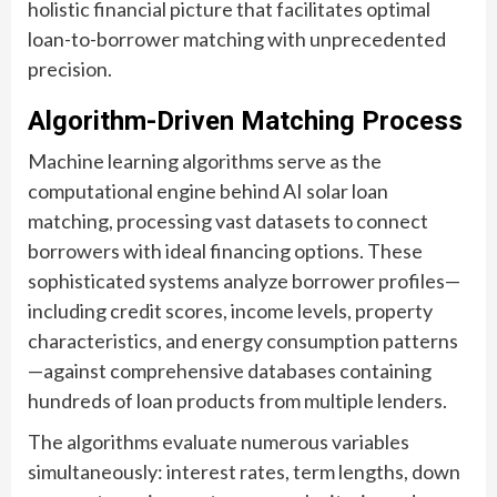
holistic financial picture that facilitates optimal
loan-to-borrower matching with unprecedented
precision.
Algorithm-Driven Matching Process
Machine learning algorithms serve as the
computational engine behind AI solar loan
matching, processing vast datasets to connect
borrowers with ideal financing options. These
sophisticated systems analyze borrower profiles—
including credit scores, income levels, property
characteristics, and energy consumption patterns
—against comprehensive databases containing
hundreds of loan products from multiple lenders.
The algorithms evaluate numerous variables
simultaneously: interest rates, term lengths, down