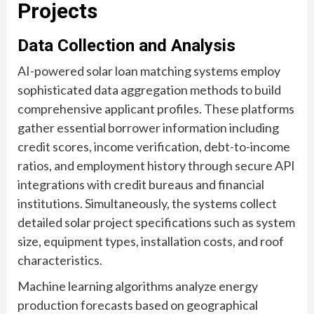
Projects
Data Collection and Analysis
AI-powered solar loan matching systems employ
sophisticated data aggregation methods to build
comprehensive applicant profiles. These platforms
gather essential borrower information including
credit scores, income verification, debt-to-income
ratios, and employment history through secure API
integrations with credit bureaus and financial
institutions. Simultaneously, the systems collect
detailed solar project specifications such as system
size, equipment types, installation costs, and roof
characteristics.
Machine learning algorithms analyze energy
production forecasts based on geographical