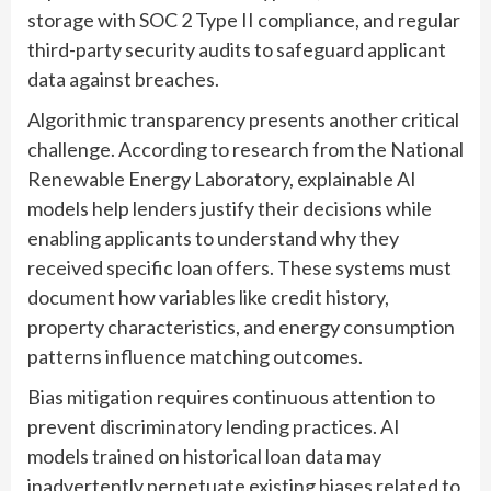
storage with SOC 2 Type II compliance, and regular
third-party security audits to safeguard applicant
data against breaches.
Algorithmic transparency presents another critical
challenge. According to research from the National
Renewable Energy Laboratory, explainable AI
models help lenders justify their decisions while
enabling applicants to understand why they
received specific loan offers. These systems must
document how variables like credit history,
property characteristics, and energy consumption
patterns influence matching outcomes.
Bias mitigation requires continuous attention to
prevent discriminatory lending practices. AI
models trained on historical loan data may
inadvertently perpetuate existing biases related to