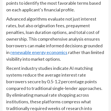
points to identify the most favorable terms based
on each applicant’s financial profile.
Advanced algorithms evaluate not just interest
rates, but also origination fees, prepayment
penalties, loan duration options, and total cost of
ownership. This comprehensive analysis ensures
borrowers can make informed decisions grounded
in
renewable energy economics
rather than limited
visibility into market options.
Recent industry studies indicate AI matching
systems reduce the average interest rate
borrowers secure by 0.5-1.2 percentage points
compared to traditional single-lender approaches.
By eliminating manual rate shopping across
institutions, these platforms compress what
traditionally required weeks of research into