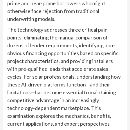
prime and near-prime borrowers who might
otherwise face rejection from traditional
underwriting models.
The technology addresses three critical pain
points: eliminating the manual comparison of
dozens of lender requirements, identifying non-
obvious financing opportunities based on specific
project characteristics, and providing installers
with pre-qualified leads that accelerate sales
cycles. For solar professionals, understanding how
these AI-driven platforms function—and their
limitations—has become essential to maintaining
competitive advantage in an increasingly
technology-dependent marketplace. This
examination explores the mechanics, benefits,
current applications, and expert perspectives