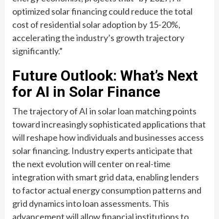
optimized solar financing could reduce the total
cost of residential solar adoption by 15-20%,
accelerating the industry’s growth trajectory
significantly.”
Future Outlook: What’s Next
for AI in Solar Finance
The trajectory of AI in solar loan matching points
toward increasingly sophisticated applications that
will reshape how individuals and businesses access
solar financing. Industry experts anticipate that
the next evolution will center on real-time
integration with smart grid data, enabling lenders
to factor actual energy consumption patterns and
grid dynamics into loan assessments. This
advancement will allow financial institutions to