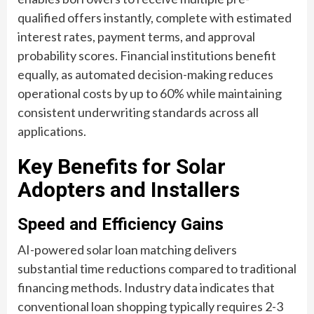
qualified offers instantly, complete with estimated
interest rates, payment terms, and approval
probability scores. Financial institutions benefit
equally, as automated decision-making reduces
operational costs by up to 60% while maintaining
consistent underwriting standards across all
applications.
Key Benefits for Solar
Adopters and Installers
Speed and Efficiency Gains
AI-powered solar loan matching delivers
substantial time reductions compared to traditional
financing methods. Industry data indicates that
conventional loan shopping typically requires 2-3