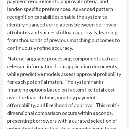
payment requirements, approval criteria, and
lender-specific preferences. Advanced pattern
recognition capabilities enable the system to
identify nuanced correlations between borrower
attributes and successful loan approvals, learning
from thousands of previous matching outcomes to
continuously refine accuracy.
Natural language processing components extract
relevant information from application documents,
while predictive models assess approval probability
for each potential match. The system ranks
financing options based on factors like total cost
over the loan lifetime, monthly payment
affordability, and likelihood of approval. This multi-
dimensional comparison occurs within seconds,
presenting borrowers with a curated selection of
optimal matches rather than overwhelming them