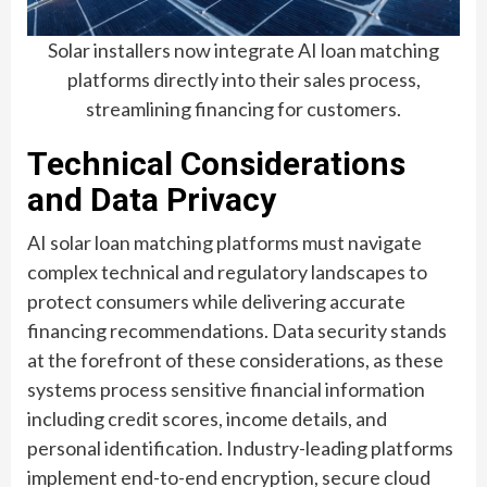
Solar installers now integrate AI loan matching
platforms directly into their sales process,
streamlining financing for customers.
Technical Considerations
and Data Privacy
AI solar loan matching platforms must navigate
complex technical and regulatory landscapes to
protect consumers while delivering accurate
financing recommendations. Data security stands
at the forefront of these considerations, as these
systems process sensitive financial information
including credit scores, income details, and
personal identification. Industry-leading platforms
implement end-to-end encryption, secure cloud