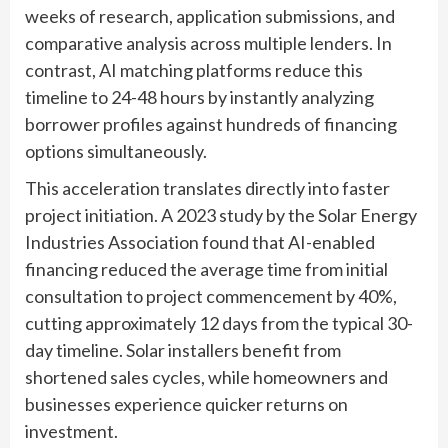
weeks of research, application submissions, and
comparative analysis across multiple lenders. In
contrast, AI matching platforms reduce this
timeline to 24-48 hours by instantly analyzing
borrower profiles against hundreds of financing
options simultaneously.
This acceleration translates directly into faster
project initiation. A 2023 study by the Solar Energy
Industries Association found that AI-enabled
financing reduced the average time from initial
consultation to project commencement by 40%,
cutting approximately 12 days from the typical 30-
day timeline. Solar installers benefit from
shortened sales cycles, while homeowners and
businesses experience quicker returns on
investment.