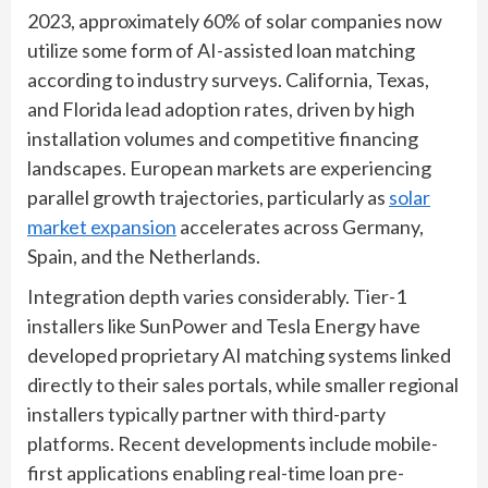
2023, approximately 60% of solar companies now
utilize some form of AI-assisted loan matching
according to industry surveys. California, Texas,
and Florida lead adoption rates, driven by high
installation volumes and competitive financing
landscapes. European markets are experiencing
parallel growth trajectories, particularly as
solar
market expansion
accelerates across Germany,
Spain, and the Netherlands.
Integration depth varies considerably. Tier-1
installers like SunPower and Tesla Energy have
developed proprietary AI matching systems linked
directly to their sales portals, while smaller regional
installers typically partner with third-party
platforms. Recent developments include mobile-
first applications enabling real-time loan pre-