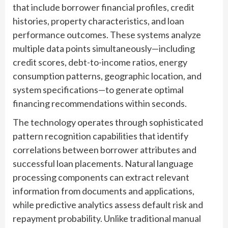
that include borrower financial profiles, credit
histories, property characteristics, and loan
performance outcomes. These systems analyze
multiple data points simultaneously—including
credit scores, debt-to-income ratios, energy
consumption patterns, geographic location, and
system specifications—to generate optimal
financing recommendations within seconds.
The technology operates through sophisticated
pattern recognition capabilities that identify
correlations between borrower attributes and
successful loan placements. Natural language
processing components can extract relevant
information from documents and applications,
while predictive analytics assess default risk and
repayment probability. Unlike traditional manual