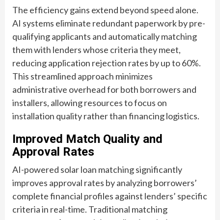
The efficiency gains extend beyond speed alone.
AI systems eliminate redundant paperwork by pre-
qualifying applicants and automatically matching
them with lenders whose criteria they meet,
reducing application rejection rates by up to 60%.
This streamlined approach minimizes
administrative overhead for both borrowers and
installers, allowing resources to focus on
installation quality rather than financing logistics.
Improved Match Quality and
Approval Rates
AI-powered solar loan matching significantly
improves approval rates by analyzing borrowers’
complete financial profiles against lenders’ specific
criteria in real-time. Traditional matching