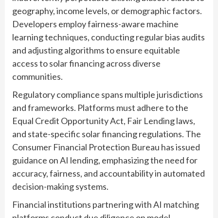
geography, income levels, or demographic factors.
Developers employ fairness-aware machine
learning techniques, conducting regular bias audits
and adjusting algorithms to ensure equitable
access to solar financing across diverse
communities.
Regulatory compliance spans multiple jurisdictions
and frameworks. Platforms must adhere to the
Equal Credit Opportunity Act, Fair Lending laws,
and state-specific solar financing regulations. The
Consumer Financial Protection Bureau has issued
guidance on AI lending, emphasizing the need for
accuracy, fairness, and accountability in automated
decision-making systems.
Financial institutions partnering with AI matching
platforms conduct due diligence on model