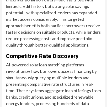
limited credit history but strong solar savings
potential—with specialized lenders has expanded
market access considerably. This targeted
approach benefits both parties: borrowers receive
faster decisions on suitable products, while lenders
reduce processing costs and improve portfolio
quality through better-qualified applications.
Competitive Rate Discovery
AI-powered solar loan matching platforms
revolutionize how borrowers access financing by
simultaneously querying multiple lenders and
presenting comparative rate structures in real-
time. These systems aggregate loan offerings from
banks, credit unions, and specialized renewable
energy lenders, processing hundreds of data