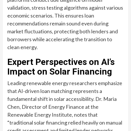
validation, stress testing algorithms against various
economic scenarios. This ensures loan
recommendations remain sound even during
market fluctuations, protecting both lenders and
borrowers while accelerating the transition to
clean energy.
Expert Perspectives on AI’s
Impact on Solar Financing
Leading renewable energy researchers emphasize
that AI-driven loan matching represents a
fundamental shift in solar accessibility. Dr. Maria
Chen, Director of Energy Finance at the
Renewable Energy Institute, notes that
“traditional solar financing relied heavily on manual
credit assessment and limited lender networks,