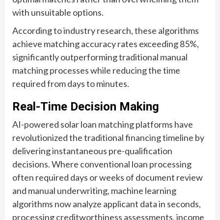
with unsuitable options.
According to industry research, these algorithms
achieve matching accuracy rates exceeding 85%,
significantly outperforming traditional manual
matching processes while reducing the time
required from days to minutes.
Real-Time Decision Making
AI-powered solar loan matching platforms have
revolutionized the traditional financing timeline by
delivering instantaneous pre-qualification
decisions. Where conventional loan processing
often required days or weeks of document review
and manual underwriting, machine learning
algorithms now analyze applicant data in seconds,
processing creditworthiness assessments, income