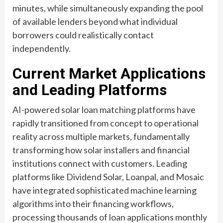
minutes, while simultaneously expanding the pool
of available lenders beyond what individual
borrowers could realistically contact
independently.
Current Market Applications
and Leading Platforms
AI-powered solar loan matching platforms have
rapidly transitioned from concept to operational
reality across multiple markets, fundamentally
transforming how solar installers and financial
institutions connect with customers. Leading
platforms like Dividend Solar, Loanpal, and Mosaic
have integrated sophisticated machine learning
algorithms into their financing workflows,
processing thousands of loan applications monthly