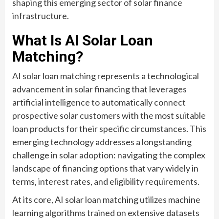
shaping this emerging sector of solar finance
infrastructure.
What Is AI Solar Loan
Matching?
AI solar loan matching represents a technological
advancement in solar financing that leverages
artificial intelligence to automatically connect
prospective solar customers with the most suitable
loan products for their specific circumstances. This
emerging technology addresses a longstanding
challenge in solar adoption: navigating the complex
landscape of financing options that vary widely in
terms, interest rates, and eligibility requirements.
At its core, AI solar loan matching utilizes machine
learning algorithms trained on extensive datasets