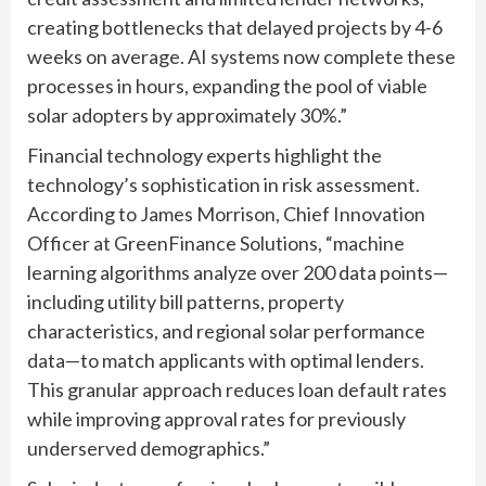
creating bottlenecks that delayed projects by 4-6
weeks on average. AI systems now complete these
processes in hours, expanding the pool of viable
solar adopters by approximately 30%.”
Financial technology experts highlight the
technology’s sophistication in risk assessment.
According to James Morrison, Chief Innovation
Officer at GreenFinance Solutions, “machine
learning algorithms analyze over 200 data points—
including utility bill patterns, property
characteristics, and regional solar performance
data—to match applicants with optimal lenders.
This granular approach reduces loan default rates
while improving approval rates for previously
underserved demographics.”