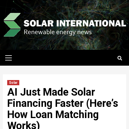
Skip
to
content
Primary
Menu
Solar
AI Just Made Solar
Financing Faster (Here’s
How Loan Matching
Works)