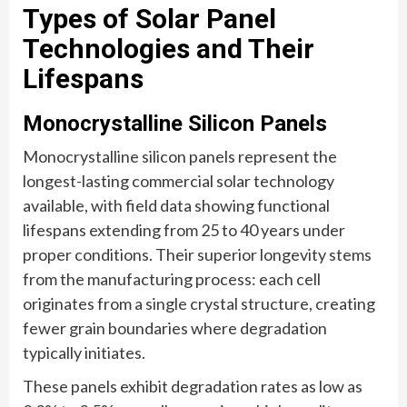
Types of Solar Panel
Technologies and Their
Lifespans
Monocrystalline Silicon Panels
Monocrystalline silicon panels represent the
longest-lasting commercial solar technology
available, with field data showing functional
lifespans extending from 25 to 40 years under
proper conditions. Their superior longevity stems
from the manufacturing process: each cell
originates from a single crystal structure, creating
fewer grain boundaries where degradation
typically initiates.
These panels exhibit degradation rates as low as