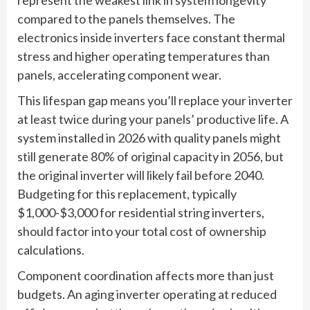
compared to the panels themselves. The
electronics inside inverters face constant thermal
stress and higher operating temperatures than
panels, accelerating component wear.
This lifespan gap means you’ll replace your inverter
at least twice during your panels’ productive life. A
system installed in 2026 with quality panels might
still generate 80% of original capacity in 2056, but
the original inverter will likely fail before 2040.
Budgeting for this replacement, typically
$1,000-$3,000 for residential string inverters,
should factor into your total cost of ownership
calculations.
Component coordination affects more than just
budgets. An aging inverter operating at reduced