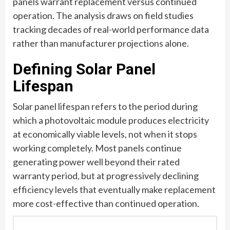
panels warrant replacement versus continued
operation. The analysis draws on field studies
tracking decades of real-world performance data
rather than manufacturer projections alone.
Defining Solar Panel
Lifespan
Solar panel lifespan refers to the period during
which a photovoltaic module produces electricity
at economically viable levels, not when it stops
working completely. Most panels continue
generating power well beyond their rated
warranty period, but at progressively declining
efficiency levels that eventually make replacement
more cost-effective than continued operation.