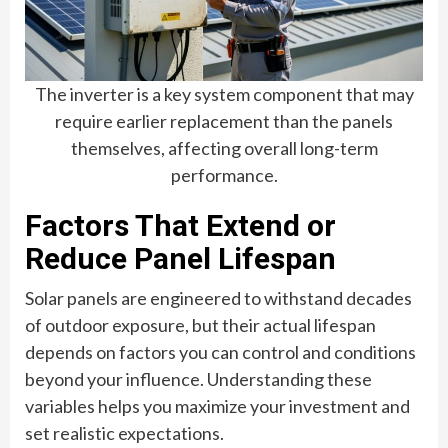
The inverter is a key system component that may
require earlier replacement than the panels
themselves, affecting overall long-term
performance.
Factors That Extend or
Reduce Panel Lifespan
Solar panels are engineered to withstand decades
of outdoor exposure, but their actual lifespan
depends on factors you can control and conditions
beyond your influence. Understanding these
variables helps you maximize your investment and
set realistic expectations.