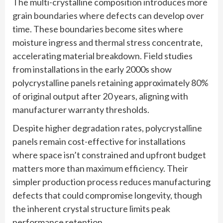
The multi-crystalline composition introduces more
grain boundaries where defects can develop over
time. These boundaries become sites where
moisture ingress and thermal stress concentrate,
accelerating material breakdown. Field studies
from installations in the early 2000s show
polycrystalline panels retaining approximately 80%
of original output after 20 years, aligning with
manufacturer warranty thresholds.
Despite higher degradation rates, polycrystalline
panels remain cost-effective for installations
where space isn’t constrained and upfront budget
matters more than maximum efficiency. Their
simpler production process reduces manufacturing
defects that could compromise longevity, though
the inherent crystal structure limits peak
performance retention.