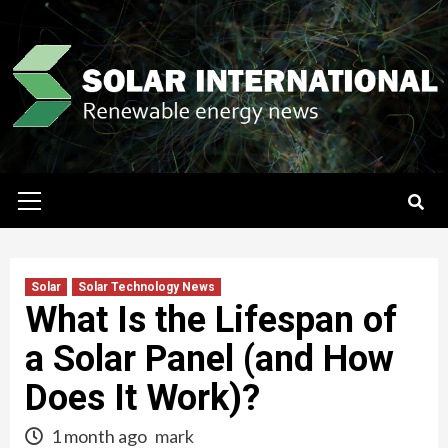
Skip
to
content
Primary
Menu
Solar
Solar Technology News
What Is the Lifespan of
a Solar Panel (and How
Does It Work)?
1 month ago
mark