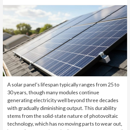
A solar panel’s lifespan typically ranges from 25 to
30 years, though many modules continue
generating electricity well beyond three decades
with gradually diminishing output. This durability
stems from the solid-state nature of photovoltaic
technology, which has no moving parts to wear out,