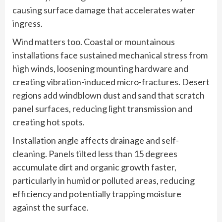
causing surface damage that accelerates water
ingress.
Wind matters too. Coastal or mountainous
installations face sustained mechanical stress from
high winds, loosening mounting hardware and
creating vibration-induced micro-fractures. Desert
regions add windblown dust and sand that scratch
panel surfaces, reducing light transmission and
creating hot spots.
Installation angle affects drainage and self-
cleaning. Panels tilted less than 15 degrees
accumulate dirt and organic growth faster,
particularly in humid or polluted areas, reducing
efficiency and potentially trapping moisture
against the surface.