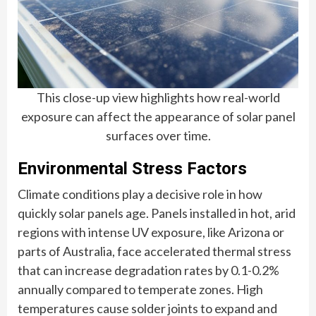
This close-up view highlights how real-world
exposure can affect the appearance of solar panel
surfaces over time.
Environmental Stress Factors
Climate conditions play a decisive role in how
quickly solar panels age. Panels installed in hot, arid
regions with intense UV exposure, like Arizona or
parts of Australia, face accelerated thermal stress
that can increase degradation rates by 0.1-0.2%
annually compared to temperate zones. High
temperatures cause solder joints to expand and