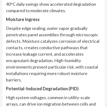
40°C daily swings show accelerated degradation
compared to moderate climates.
Moisture Ingress
Despite edge sealing, water vapor gradually
penetrates panel assemblies through microscopic
defects. Moisture catalyzes corrosion of electrical
contacts, creates conductive pathways that
increase leakage current, and accelerates
encapsulant degradation. High-humidity
environments present particular risk, with coastal
installations requiring more robust moisture
barriers.
Potential-Induced Degradation (PID)
High system voltages, common in utility-scale
arrays, can drive ion migration between cells and