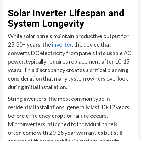
Solar Inverter Lifespan and
System Longevity
While solar panels maintain productive output for
25-30+ years, the
inverter
, the device that
converts DC electricity from panels into usable AC
power, typically requires replacement after 10-15
years. This discrepancy creates a critical planning
consideration that many system owners overlook
during initial installation.
String inverters, the most common type in
residential installations, generally last 10-12 years
before efficiency drops or failure occurs.
Microinverters, attached to individual panels,
often come with 20-25 year warranties but still
represent the weakest link in system longevity