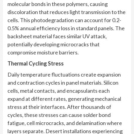
molecular bonds in these polymers, causing
discoloration that reduces light transmission to the
cells. This photodegradation can account for 0.2-
0.5% annual efficiency loss in standard panels. The
backsheet material faces similar UV attack,
potentially developing microcracks that
compromise moisture barriers.
Thermal Cycling Stress
Daily temperature fluctuations create expansion
and contraction cycles in panel materials. Silicon
cells, metal contacts, and encapsulants each
expand at different rates, generating mechanical
stress at their interfaces. After thousands of
cycles, these stresses can cause solder bond
fatigue, cell microcracks, and delamination where
layers separate. Desert installations experiencing