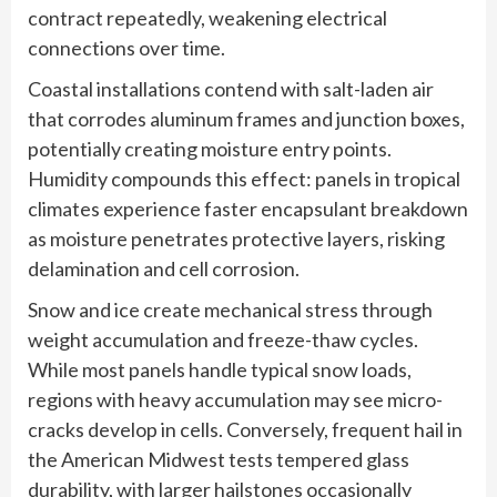
contract repeatedly, weakening electrical
connections over time.
Coastal installations contend with salt-laden air
that corrodes aluminum frames and junction boxes,
potentially creating moisture entry points.
Humidity compounds this effect: panels in tropical
climates experience faster encapsulant breakdown
as moisture penetrates protective layers, risking
delamination and cell corrosion.
Snow and ice create mechanical stress through
weight accumulation and freeze-thaw cycles.
While most panels handle typical snow loads,
regions with heavy accumulation may see micro-
cracks develop in cells. Conversely, frequent hail in
the American Midwest tests tempered glass
durability, with larger hailstones occasionally