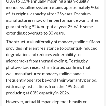
0.3% to 0.5% annually, meaning a high-quality
monocrystalline system retains approximately 90%
of its original capacity after 25 years. Premium
manufacturers now offer performance warranties
guaranteeing 92% output at year 25, with some
extending coverage to 30 years.
The structural uniformity of monocrystalline silicon
provides inherent resistance to potential-induced
degradation and reduces vulnerability to
microcracks from thermal cycling. Testing by
photovoltaic research institutes confirms that
well-manufactured monocrystalline panels
frequently operate beyond their warranty period,
with many installations from the 1990s still
producing at 80% capacity in 2026.
However, actual lifespan depends heavily on