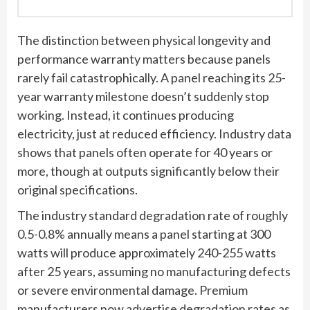
The distinction between physical longevity and
performance warranty matters because panels
rarely fail catastrophically. A panel reaching its 25-
year warranty milestone doesn’t suddenly stop
working. Instead, it continues producing
electricity, just at reduced efficiency. Industry data
shows that panels often operate for 40 years or
more, though at outputs significantly below their
original specifications.
The industry standard degradation rate of roughly
0.5-0.8% annually means a panel starting at 300
watts will produce approximately 240-255 watts
after 25 years, assuming no manufacturing defects
or severe environmental damage. Premium
manufacturers now advertise degradation rates as