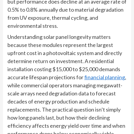
but performance does decline at an average rate of
0.5% to 0.8% annually due to material degradation
from UV exposure, thermal cycling, and
environmental stress.
Understanding solar panel longevity matters
because these modules represent the largest
upfront cost in a photovoltaic system and directly
determine return on investment. A residential
installation costing $15,000 to $25,000 demands
accurate lifespan projections for
financial planning
,
while commercial operators managing megawatt-
scale arrays need degradation data to forecast
decades of energy production and schedule
replacements. The practical question isn’t simply
how long panels last, but how their declining
efficiency affects energy yield over time and when
performance drops below economically viable