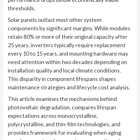
thresholds.
Solar panels outlast most other system
components by significant margins. While modules
retain 80% or more of their original capacity after
25 years, inverters typically require replacement
every 10 to 15 years, and mounting hardware may
need attention within two decades depending on
installation quality and local climate conditions.
This disparity in component lifespans shapes
maintenance strategies and lifecycle cost analysis.
This article examines the mechanisms behind
photovoltaic degradation, compares lifespan
expectations across monocrystalline,
polycrystalline, and thin-film technologies, and
provides framework for evaluating when aging