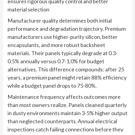
ensures rigorous quality control and better
material selection
Manufacturer quality determines both initial
performance and degradation trajectory. Premium
manufacturers use higher-purity silicon, better
encapsulants, and more robust backsheet
materials. Their panels typically degrade at 0.3-
0.5% annually versus 0.7-1.0% for budget
alternatives. This difference compounds: after 25
years, a premium panel might retain 88% efficiency
while a budget panel drops to 75-80%.
Maintenance frequency affects outcomes more
than most owners realize. Panels cleaned quarterly
in dusty environments maintain 3-5% higher output
than neglected counterparts. Annual electrical
inspections catch failing connections before they