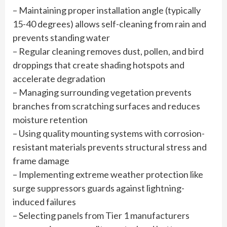
– Maintaining proper installation angle (typically
15-40 degrees) allows self-cleaning from rain and
prevents standing water
– Regular cleaning removes dust, pollen, and bird
droppings that create shading hotspots and
accelerate degradation
– Managing surrounding vegetation prevents
branches from scratching surfaces and reduces
moisture retention
– Using quality mounting systems with corrosion-
resistant materials prevents structural stress and
frame damage
– Implementing extreme weather protection like
surge suppressors guards against lightning-
induced failures
– Selecting panels from Tier 1 manufacturers