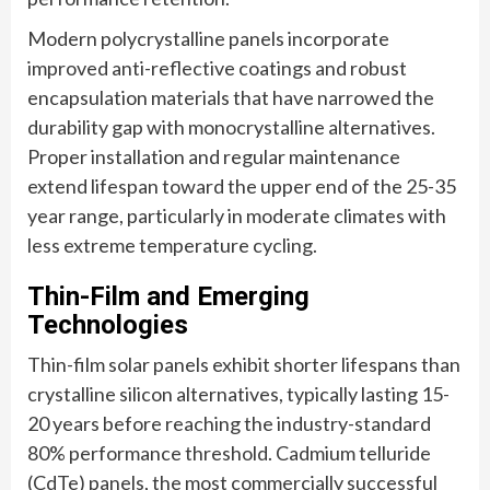
Modern polycrystalline panels incorporate
improved anti-reflective coatings and robust
encapsulation materials that have narrowed the
durability gap with monocrystalline alternatives.
Proper installation and regular maintenance
extend lifespan toward the upper end of the 25-35
year range, particularly in moderate climates with
less extreme temperature cycling.
Thin-Film and Emerging
Technologies
Thin-film solar panels exhibit shorter lifespans than
crystalline silicon alternatives, typically lasting 15-
20 years before reaching the industry-standard
80% performance threshold. Cadmium telluride
(CdTe) panels, the most commercially successful