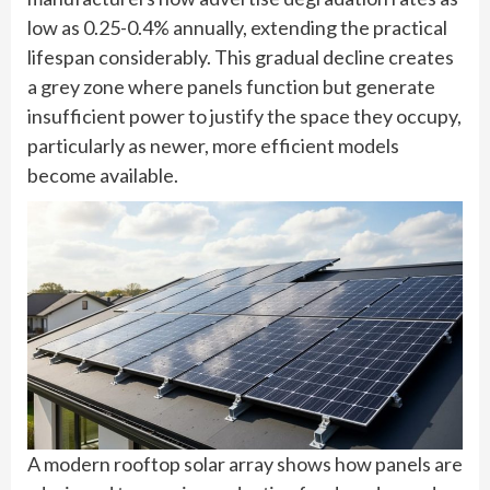
low as 0.25-0.4% annually, extending the practical
lifespan considerably. This gradual decline creates
a grey zone where panels function but generate
insufficient power to justify the space they occupy,
particularly as newer, more efficient models
become available.
A modern rooftop solar array shows how panels are