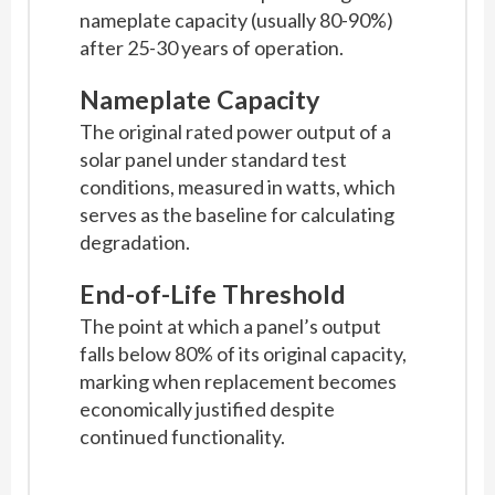
nameplate capacity (usually 80-90%)
after 25-30 years of operation.
Nameplate Capacity
The original rated power output of a
solar panel under standard test
conditions, measured in watts, which
serves as the baseline for calculating
degradation.
End-of-Life Threshold
The point at which a panel’s output
falls below 80% of its original capacity,
marking when replacement becomes
economically justified despite
continued functionality.