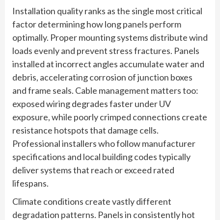
Installation quality ranks as the single most critical
factor determining how long panels perform
optimally. Proper mounting systems distribute wind
loads evenly and prevent stress fractures. Panels
installed at incorrect angles accumulate water and
debris, accelerating corrosion of junction boxes
and frame seals. Cable management matters too:
exposed wiring degrades faster under UV
exposure, while poorly crimped connections create
resistance hotspots that damage cells.
Professional installers who follow manufacturer
specifications and local building codes typically
deliver systems that reach or exceed rated
lifespans.
Climate conditions create vastly different
degradation patterns. Panels in consistently hot