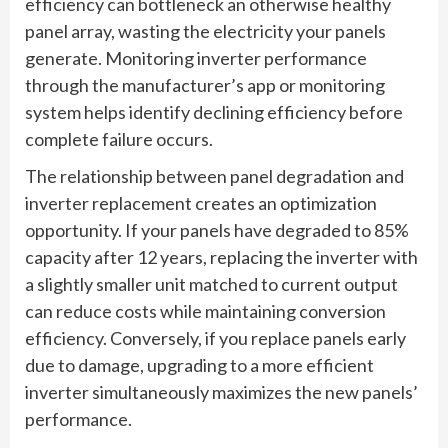
efficiency can bottleneck an otherwise healthy
panel array, wasting the electricity your panels
generate. Monitoring inverter performance
through the manufacturer’s app or monitoring
system helps identify declining efficiency before
complete failure occurs.
The relationship between panel degradation and
inverter replacement creates an optimization
opportunity. If your panels have degraded to 85%
capacity after 12 years, replacing the inverter with
a slightly smaller unit matched to current output
can reduce costs while maintaining conversion
efficiency. Conversely, if you replace panels early
due to damage, upgrading to a more efficient
inverter simultaneously maximizes the new panels’
performance.