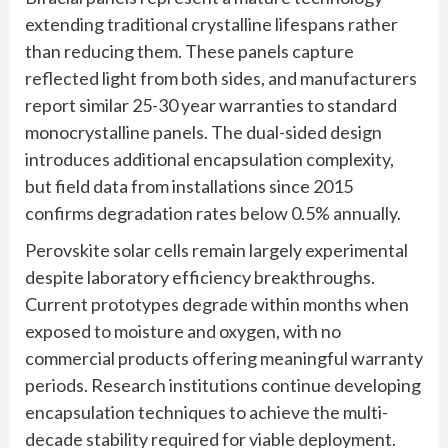
extending traditional crystalline lifespans rather
than reducing them. These panels capture
reflected light from both sides, and manufacturers
report similar 25-30 year warranties to standard
monocrystalline panels. The dual-sided design
introduces additional encapsulation complexity,
but field data from installations since 2015
confirms degradation rates below 0.5% annually.
Perovskite solar cells remain largely experimental
despite laboratory efficiency breakthroughs.
Current prototypes degrade within months when
exposed to moisture and oxygen, with no
commercial products offering meaningful warranty
periods. Research institutions continue developing
encapsulation techniques to achieve the multi-
decade stability required for viable deployment.