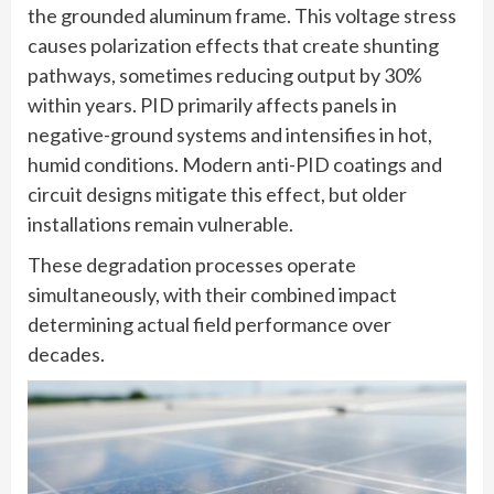
the grounded aluminum frame. This voltage stress
causes polarization effects that create shunting
pathways, sometimes reducing output by 30%
within years. PID primarily affects panels in
negative-ground systems and intensifies in hot,
humid conditions. Modern anti-PID coatings and
circuit designs mitigate this effect, but older
installations remain vulnerable.
These degradation processes operate
simultaneously, with their combined impact
determining actual field performance over
decades.