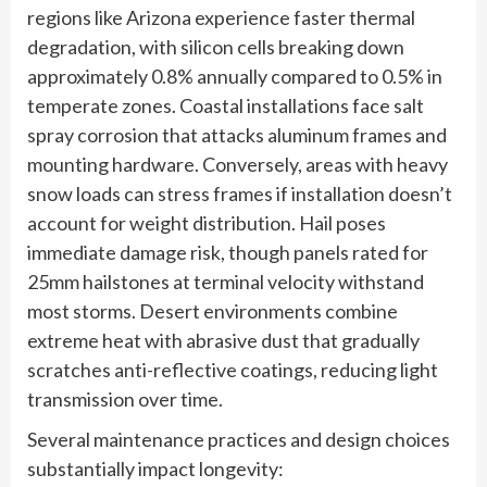
regions like Arizona experience faster thermal
degradation, with silicon cells breaking down
approximately 0.8% annually compared to 0.5% in
temperate zones. Coastal installations face salt
spray corrosion that attacks aluminum frames and
mounting hardware. Conversely, areas with heavy
snow loads can stress frames if installation doesn’t
account for weight distribution. Hail poses
immediate damage risk, though panels rated for
25mm hailstones at terminal velocity withstand
most storms. Desert environments combine
extreme heat with abrasive dust that gradually
scratches anti-reflective coatings, reducing light
transmission over time.
Several maintenance practices and design choices
substantially impact longevity: