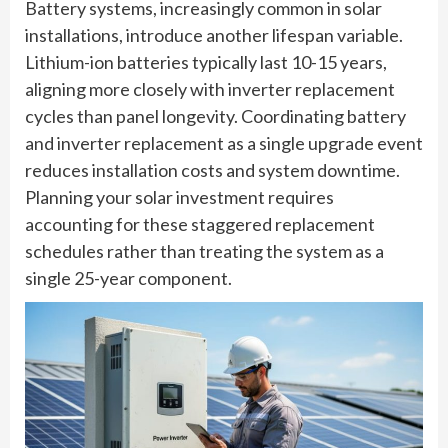
Battery systems, increasingly common in solar
installations, introduce another lifespan variable.
Lithium-ion batteries typically last 10-15 years,
aligning more closely with inverter replacement
cycles than panel longevity. Coordinating battery
and inverter replacement as a single upgrade event
reduces installation costs and system downtime.
Planning your solar investment requires
accounting for these staggered replacement
schedules rather than treating the system as a
single 25-year component.