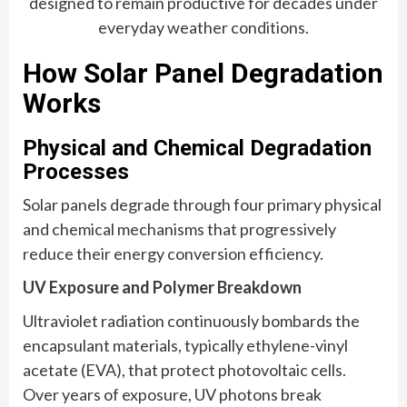
designed to remain productive for decades under
everyday weather conditions.
How Solar Panel Degradation
Works
Physical and Chemical Degradation
Processes
Solar panels degrade through four primary physical
and chemical mechanisms that progressively
reduce their energy conversion efficiency.
UV Exposure and Polymer Breakdown
Ultraviolet radiation continuously bombards the
encapsulant materials, typically ethylene-vinyl
acetate (EVA), that protect photovoltaic cells.
Over years of exposure, UV photons break