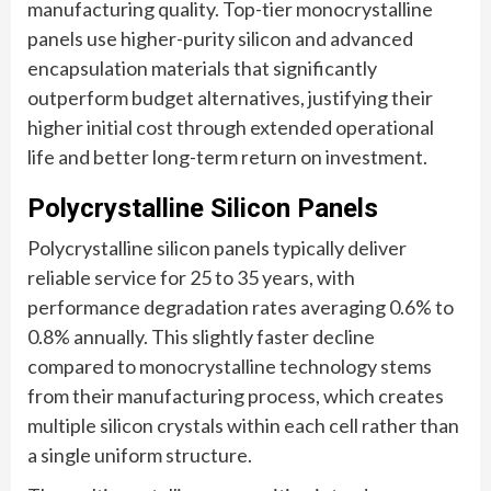
manufacturing quality. Top-tier monocrystalline
panels use higher-purity silicon and advanced
encapsulation materials that significantly
outperform budget alternatives, justifying their
higher initial cost through extended operational
life and better long-term return on investment.
Polycrystalline Silicon Panels
Polycrystalline silicon panels typically deliver
reliable service for 25 to 35 years, with
performance degradation rates averaging 0.6% to
0.8% annually. This slightly faster decline
compared to monocrystalline technology stems
from their manufacturing process, which creates
multiple silicon crystals within each cell rather than
a single uniform structure.