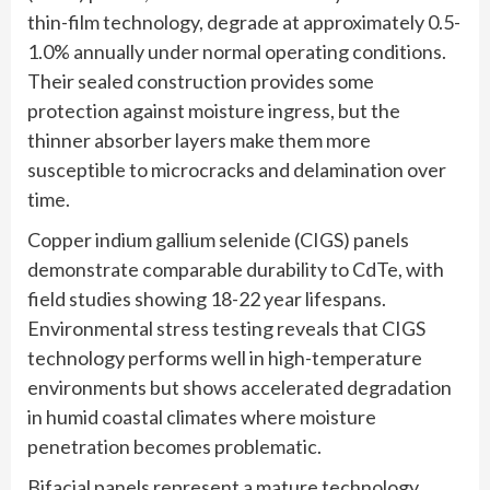
thin-film technology, degrade at approximately 0.5-
1.0% annually under normal operating conditions.
Their sealed construction provides some
protection against moisture ingress, but the
thinner absorber layers make them more
susceptible to microcracks and delamination over
time.
Copper indium gallium selenide (CIGS) panels
demonstrate comparable durability to CdTe, with
field studies showing 18-22 year lifespans.
Environmental stress testing reveals that CIGS
technology performs well in high-temperature
environments but shows accelerated degradation
in humid coastal climates where moisture
penetration becomes problematic.
Bifacial panels represent a mature technology