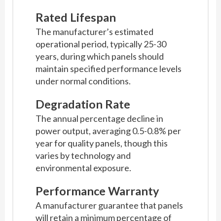
Rated Lifespan
The manufacturer’s estimated
operational period, typically 25-30
years, during which panels should
maintain specified performance levels
under normal conditions.
Degradation Rate
The annual percentage decline in
power output, averaging 0.5-0.8% per
year for quality panels, though this
varies by technology and
environmental exposure.
Performance Warranty
A manufacturer guarantee that panels
will retain a minimum percentage of